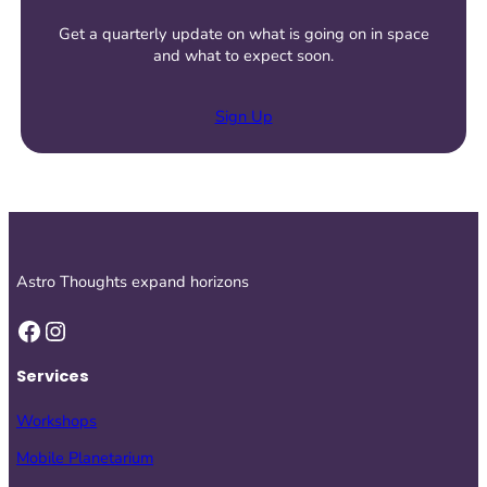
Get a quarterly update on what is going on in space
and what to expect soon.
Sign Up
Astro Thoughts expand horizons
Facebook
Instagram
Services
Workshops
Mobile Planetarium