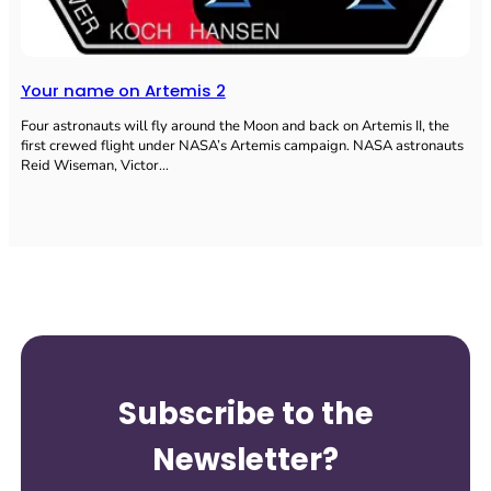
Your name on Artemis 2
Four astronauts will fly around the Moon and back on Artemis II, the
first crewed flight under NASA’s Artemis campaign. NASA astronauts
Reid Wiseman, Victor…
Subscribe to the
Newsletter?