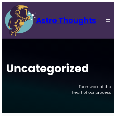
Skip
to
content
Astro Thoughts
Uncategorized
Teamwork at the
heart of our process