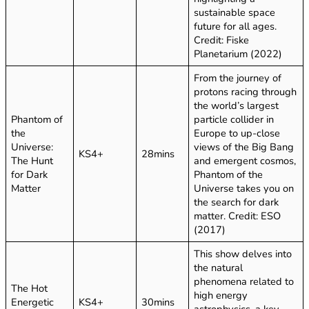
sustainable space
future for all ages.
Credit: Fiske
Planetarium (2022)
From the journey of
protons racing through
the world’s largest
Phantom of
particle collider in
the
Europe to up-close
Universe:
views of the Big Bang
KS4+
28mins
The Hunt
and emergent cosmos,
for Dark
Phantom of the
Matter
Universe takes you on
the search for dark
matter. Credit: ESO
(2017)
This show delves into
the natural
phenomena related to
The Hot
high energy
Energetic
KS4+
30mins
astrophysics, a key