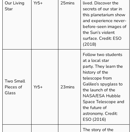
Our Living
Yr5+
25mins
lived. Discover the
Star
secrets of our star in
this planetarium show
and experience never-
before-seen images of
the Sun’s violent
surface. Credit: ESO
(2018)
Follow two students
at a local star
party. They learn the
history of the
telescope from
Two Small
Galileo’s spyglass to
Pieces of
Yr5+
23mins
the launch of the
Glass
NASA/ESA Hubble
Space Telescope and
the future of
astronomy. Credit:
ESO (2016)
The story of the