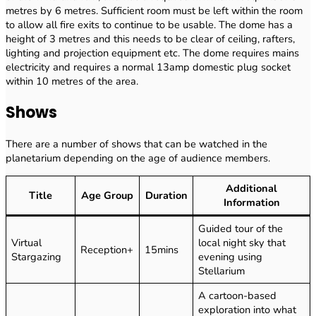
metres by 6 metres. Sufficient room must be left within the room
to allow all fire exits to continue to be usable. The dome has a
height of 3 metres and this needs to be clear of ceiling, rafters,
lighting and projection equipment etc. The dome requires mains
electricity and requires a normal 13amp domestic plug socket
within 10 metres of the area.
Shows
There are a number of shows that can be watched in the
planetarium depending on the age of audience members.
Additional
Title
Age Group
Duration
Information
Guided tour of the
Virtual
local night sky that
Reception+
15mins
Stargazing
evening using
Stellarium
A cartoon-based
exploration into what