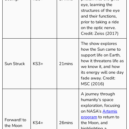
eye, learning the
structures of the eye
and their functions,
prior to taking a ride
on the optic nerve.
Credit: Zeiss (2017)
The show explores
how the Sun came to
support life on Earth,
how it threatens life as
Sun Struck
KS3+
21mins
we know it, and how
its energy will one day
fade away. Credit:
MSC (2016)
A journey through
humanity’s space
exploration, focusing
on NASA’s
Artemis
program
to return to
Forward! to
KS4+
26mins
the Moon, and
the Moon
highlighting a