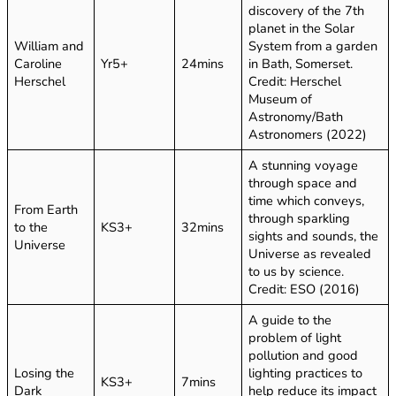
discovery of the 7th
planet in the Solar
William and
System from a garden
Caroline
Yr5+
24mins
in Bath, Somerset.
Herschel
Credit: Herschel
Museum of
Astronomy/Bath
Astronomers (2022)
A stunning voyage
through space and
time which conveys,
From Earth
through sparkling
to the
KS3+
32mins
sights and sounds, the
Universe
Universe as revealed
to us by science.
Credit: ESO (2016)
A guide to the
problem of light
pollution and good
Losing the
lighting practices to
KS3+
7mins
Dark
help reduce its impact