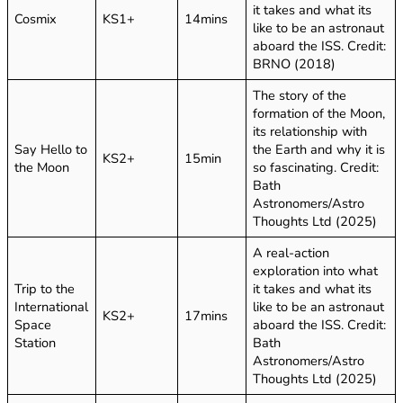
it takes and what its
Cosmix
KS1+
14mins
like to be an astronaut
aboard the ISS. Credit:
BRNO (2018)
The story of the
formation of the Moon,
its relationship with
Say Hello to
the Earth and why it is
KS2+
15min
the Moon
so fascinating. Credit:
Bath
Astronomers/Astro
Thoughts Ltd (2025)
A real-action
exploration into what
Trip to the
it takes and what its
International
like to be an astronaut
KS2+
17mins
Space
aboard the ISS. Credit:
Station
Bath
Astronomers/Astro
Thoughts Ltd (2025)