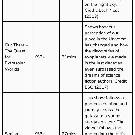
on the night sky.
Credit: Loch Ness
(2013)
Shows how our
perception of our
place in the Universe
Out There –
has changed and how
The Quest
the discoveries of
for
KS3+
31mins
exoplanets we made
Extrasolar
in the last decades
Worlds
even surpassed the
dreams of science
fiction authors. Credit:
ESO (2017)
This show follows a
photon’s creation and
journey across the
galaxy to a young
stargazer’s eye. The
viewer follows the
Seeing!
KS3+
27mins
photon into the girl’s