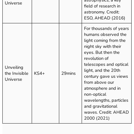
Universe
field of research in
astronomy. Credit:
ESO, AHEAD (2016)
For thousands of years
humans observed the
light coming from the
night sky with their
eyes. But then the
revolution of
telescopes and optical
Unveiling
light, and the 20th
the Invisible
KS4+
29mins
century gave us views
Universe
from above our
atmosphere and in
non-optical
wavelengths, particles
and gravitational
waves. Credit: AHEAD
2000 (2021)