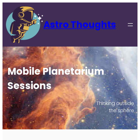
Astro Thoughts
Mobile Planetarium
Sessions
Thinking outside
the sphere