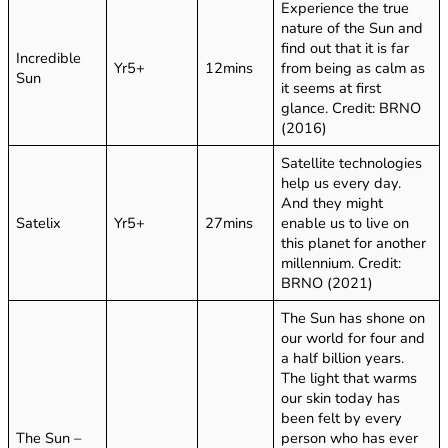
Experience the true
nature of the Sun and
find out that it is far
Incredible
Yr5+
12mins
from being as calm as
Sun
it seems at first
glance. Credit: BRNO
(2016)
Satellite technologies
help us every day.
And they might
Satelix
Yr5+
27mins
enable us to live on
this planet for another
millennium. Credit:
BRNO (2021)
The Sun has shone on
our world for four and
a half billion years.
The light that warms
our skin today has
been felt by every
The Sun –
person who has ever