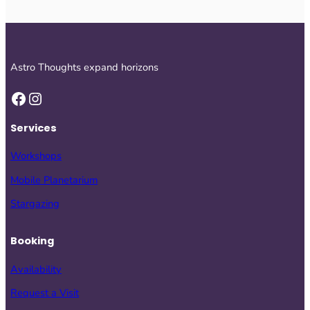
Astro Thoughts expand horizons
Facebook
Instagram
Services
Workshops
Mobile Planetarium
Stargazing
Booking
Availability
Request a Visit