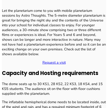
Let the planetarium come to you with mobile planetarium
sessions by Astro Thoughts. The 5-metre diameter planetarium is
great for bringing the night sky and the contents of the Universe
into your school for individual classes to enjoy. For younger
audiences, a 30-minute show comprising two or three different
films or experiences is ideal. For Years 5 and 6 and beyond,
shows can be longer and more interactive in nature. Many may
not have had a planetarium experience before and so it can be an
exciting change on your own premises. Check out the list of
shows available below.
Request a visit
Capacity and Hosting requirements
The dome seats up to 30 KS1, 28 KS2, 22 KS3, 18 KS4, and 15
KS5 students. The audience sit on the floor with floor cushions
supplied with the planetarium.
The inflatable hemispherical dome needs to be located inside, out
of the wind and rain, and has a required minimum footprint of 6