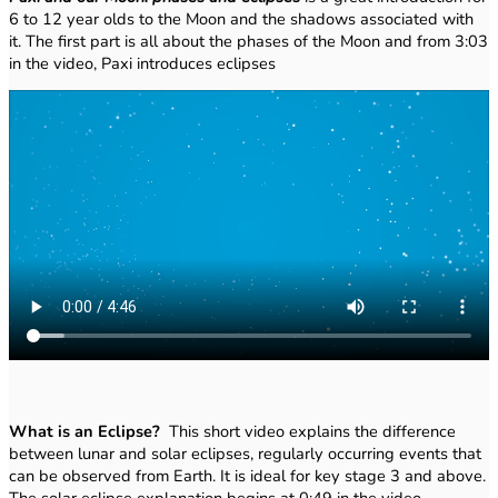
6 to 12 year olds to the Moon and the shadows associated with
it. The first part is all about the phases of the Moon and from 3:03
in the video, Paxi introduces eclipses
What is an Eclipse?
This short video explains the difference
between lunar and solar eclipses, regularly occurring events that
can be observed from Earth. It is ideal for key stage 3 and above.