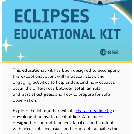
This
educational kit
has been designed to accompany
this exceptional event with practical, clear, and
engaging activities to help understand how eclipses
occur, the differences between
total
,
annular
,
and
partial eclipses
, and how to prepare for safe
observation.
Explore the kit together with its
characters directly
or
download it below to use it offline. A resource
designed to support teachers, families, and students
with accessible, inclusive, and adaptable activities for