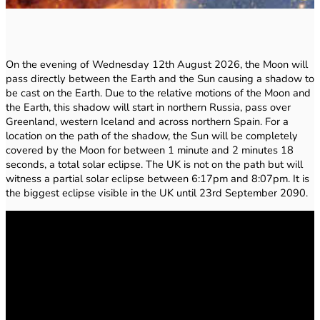
On the evening of Wednesday 12th August 2026, the Moon will
pass directly between the Earth and the Sun causing a shadow to
be cast on the Earth. Due to the relative motions of the Moon and
the Earth, this shadow will start in northern Russia, pass over
Greenland, western Iceland and across northern Spain. For a
location on the path of the shadow, the Sun will be completely
covered by the Moon for between 1 minute and 2 minutes 18
seconds, a total solar eclipse. The UK is not on the path but will
witness a partial solar eclipse between 6:17pm and 8:07pm. It is
the biggest eclipse visible in the UK until 23rd September 2090.