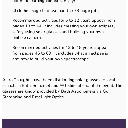
different learning contexts. Enjoy!
Click the image to download the 73 page pdf.
Recommended activities for 6 to 12 years appear from
pages 13 to 44. It includes creating your own eclipses,
safely using solar glasses and building your own
pinhole camera.
Recommended activities for 13 to 18 years appear
from pages 45 to 69 . It includes what an eclipse is
and how to build your own spectroscope.
Astro Thoughts have been distributing solar glasses to local
schools in Bath, Somerset and Wiltshire ahead of the event. The
glasses are kindly provided by Bath Astronomers via Go
Stargazing and First Light Optics.