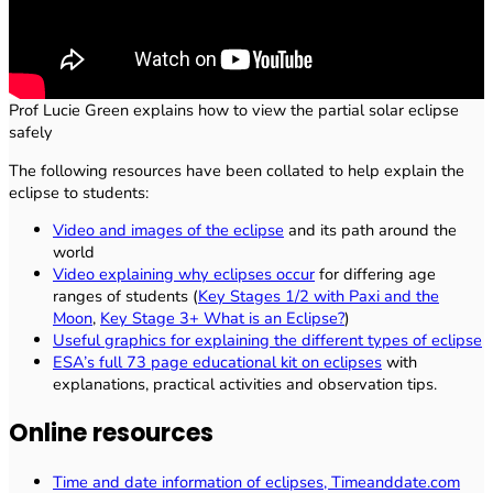
Prof Lucie Green explains how to view the partial solar eclipse
safely
The following resources have been collated to help explain the
eclipse to students:
Video and images of the eclipse
and its path around the
world
Video explaining why eclipses occur
for differing age
ranges of students (
Key Stages 1/2 with Paxi and the
Moon
,
Key Stage 3+ What is an Eclipse?
)
Useful graphics for explaining the different types of eclipse
ESA’s full 73 page educational kit on eclipses
with
explanations, practical activities and observation tips.
Online resources
Time and date information of eclipses, Timeanddate.com