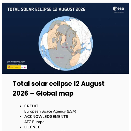
Total solar eclipse 12 August
2026 – Global map
CREDIT
European Space Agency (ESA)
ACKNOWLEDGEMENTS
ATG Europe
LICENCE