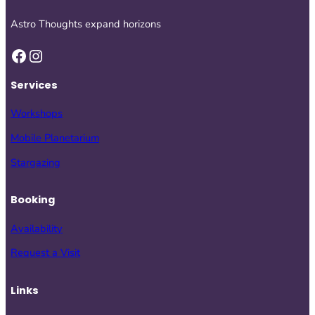
Astro Thoughts expand horizons
Facebook
Instagram
Services
Workshops
Mobile Planetarium
Stargazing
Booking
Availability
Request a Visit
Links