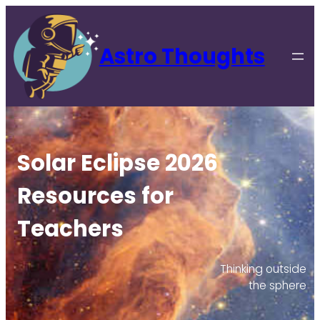
Astro Thoughts
Solar Eclipse 2026
Resources for
Teachers
Thinking outside
the sphere