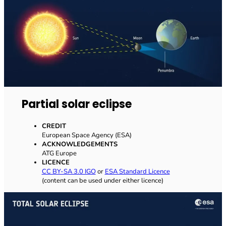
Partial solar eclipse
CREDIT
European Space Agency (ESA)
ACKNOWLEDGEMENTS
ATG Europe
LICENCE
CC BY-SA 3.0 IGO
or
ESA Standard Licence
(content can be used under either licence)