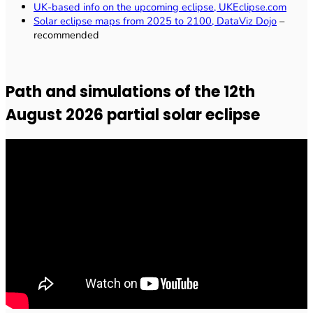
UK-based info on the upcoming eclipse, UKEclipse.com
Solar eclipse maps from 2025 to 2100, DataViz Dojo
–
recommended
Path and simulations of the 12th
August 2026 partial solar eclipse