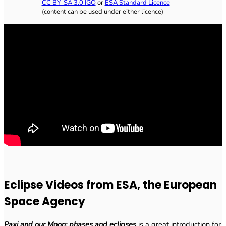
CC BY-SA 3.0 IGO
or
ESA Standard Licence
(content can be used under either licence)
Eclipse Videos from ESA, the European
Space Agency
Paxi and our Moon: phases and eclipses
is a great introduction for