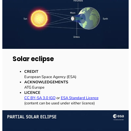
Solar eclipse
CREDIT
European Space Agency (ESA)
ACKNOWLEDGEMENTS
ATG Europe
LICENCE
CC BY-SA 3.0 IGO
or
ESA Standard Licence
(content can be used under either licence)