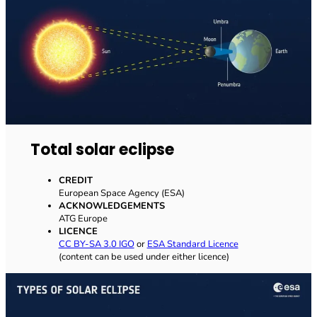
Total solar eclipse
CREDIT
European Space Agency (ESA)
ACKNOWLEDGEMENTS
ATG Europe
LICENCE
CC BY-SA 3.0 IGO
or
ESA Standard Licence
(content can be used under either licence)