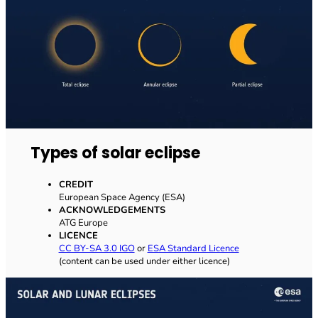
Types of solar eclipse
CREDIT
European Space Agency (ESA)
ACKNOWLEDGEMENTS
ATG Europe
LICENCE
CC BY-SA 3.0 IGO
or
ESA Standard Licence
(content can be used under either licence)