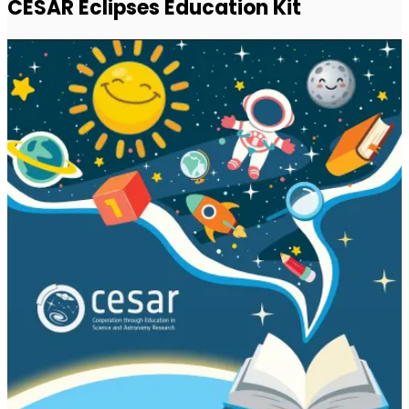
CESAR Eclipses Education Kit