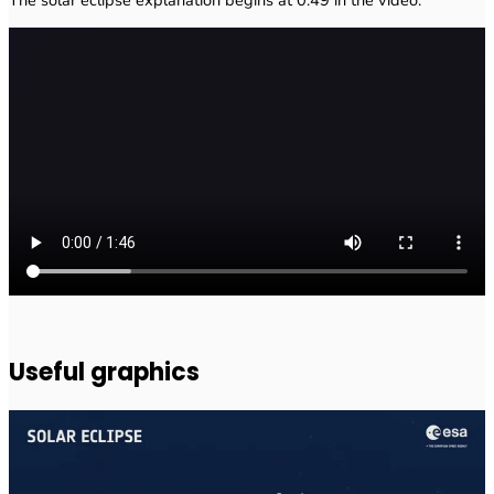
The solar eclipse explanation begins at 0:49 in the video.
Useful graphics