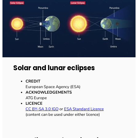
Solar and lunar eclipses
CREDIT
European Space Agency (ESA)
ACKNOWLEDGEMENTS
ATG Europe
LICENCE
CC BY-SA 3.0 IGO
or
ESA Standard Licence
(content can be used under either licence)