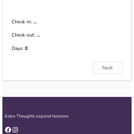
Check-in:
...
Check-out:
...
Days:
0
Next
Astro Thoughts expand horizons
Facebook
Instagram