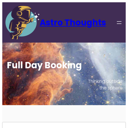
Astro Thoughts
Full Day Booking
Thinking outside
the sphere