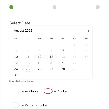
Select Date
›
August
2026
MO
TU
WE
TH
FR
SA
SU
1
2
3
4
5
6
7
8
9
·
·
10
11
12
13
14
15
16
17
18
19
20
21
22
23
·
24
25
26
27
28
29
30
31
Powered by
Booking Calendar
–
Available
–
Booked
·
–
Partially booked