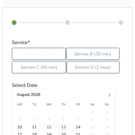
Service*
Service A (20 min)
Service B (30 min)
Service C (45 min)
Service D (1 hour)
Select Date
›
August
2026
MO
TU
WE
TH
FR
SA
SU
1
2
3
4
5
6
7
8
9
·
·
10
11
12
13
14
15
16
17
18
19
20
21
22
23