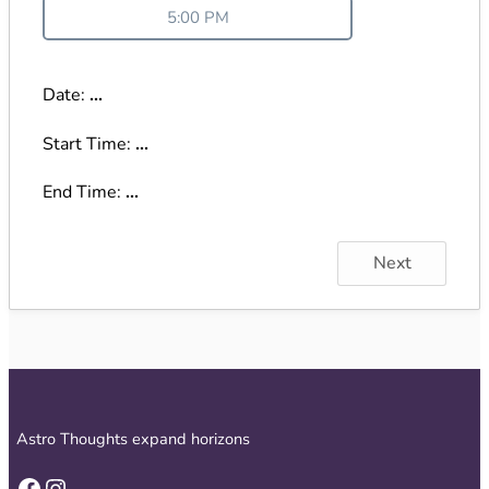
5:00 PM
Date:
...
Start Time:
...
End Time:
...
Next
Astro Thoughts expand horizons
Facebook
Instagram