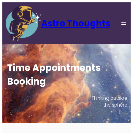
Astro Thoughts
Time Appointments
Booking
Thinking outside
the sphere