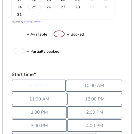
·
24
25
26
27
28
29
30
31
Powered by
Booking Calendar
–
Available
–
Booked
·
–
Partially booked
Start time*
9:00 AM
10:00 AM
11:00 AM
12:00 PM
1:00 PM
2:00 PM
3:00 PM
4:00 PM